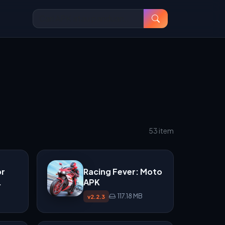
53 item
or
Racing Fever: Moto
APK
117.18 MB
v2.2.3