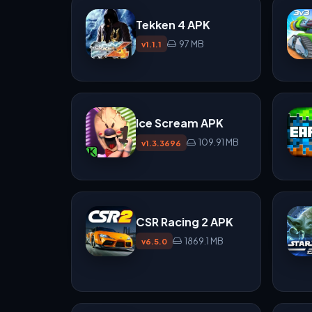
Tekken 4 APK
97 MB
v1.1.1
Ice Scream APK
109.91 MB
v1.3.3696
CSR Racing 2 APK
1869.1 MB
v6.5.0