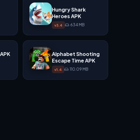
Hungry Shark
Heroes APK
634 MB
v3.4
t APK
Alphabet Shooting
Escape Time APK
110.09 MB
v1.4