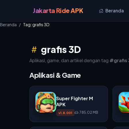
Jakarta Ride APK
Beranda
Beranda
Tag: grafis 3D
grafis 3D
Aplikasi, game, dan artikel dengan tag
#grafis
Aplikasi & Game
Super Fighter M
APK
785.02 MB
v1.8.001