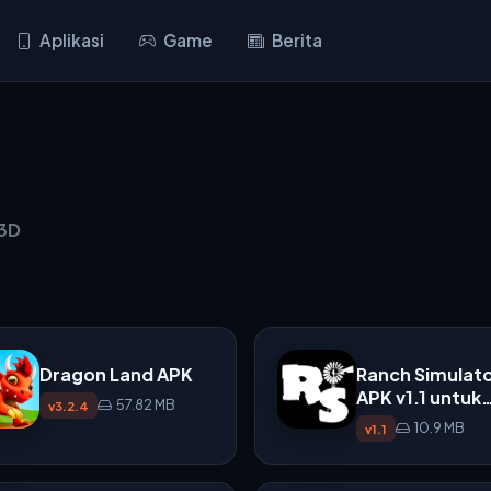
Aplikasi
Game
Berita
 3D
Dragon Land APK
Ranch Simulat
APK v1.1 untuk
57.82 MB
v3.2.4
Android
10.9 MB
v1.1