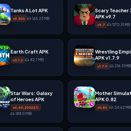
Tanks A Lot APK
Scary Teacher
APK v9.7
165.23 MB
v9.300
1170.31 MB
v9.7
Earth Craft APK
Wrestling Empi
APK v1.7.9
82.7 MB
v0.1.3
216.31 MB
v1.7.9
Star Wars: Galaxy
Mother Simula
of Heroes APK
APK 0.82
24.62 MB
v0.40.2002411
v0.82
188.51 MB