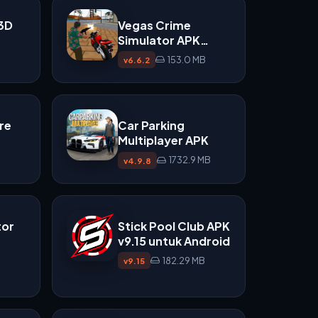
 3D
Vegas Crime
Simulator APK
v6.6.2
153.0 MB
v6.6.2
re
Car Parking
Multiplayer APK
1732.9 MB
v4.9.8
tor
Stick Pool Club APK
v9.15 untuk Android
182.29 MB
v9.15