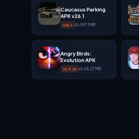
Caucasus Parking
APK v26.1
597.1 MB
v26.1
Angry Birds:
Evolution APK
65.27 MB
v2.9.25