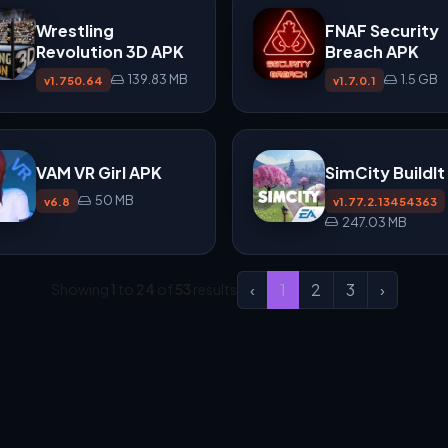
Wrestling
FNAF Security
Revolution 3D APK
Breach APK
139.83 MB
1.5 GB
v1.750.64
v1.7.0.1
VAM VR Girl APK
SimCity BuildI
50 MB
v6.8
v1.77.2.13454363
247.03 MB
‹
1
2
3
›
Showing
1
to
24
of
53
results