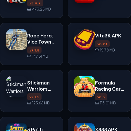
2 APK
v5.4.7
473.25 MB
Rope Hero:
Vita3K APK
Vice Town
v0.2.1
APK
15.78 MB
v7.1.5
147.51 MB
Stickman
Formula
Warriors
Racing Car
APK
APK 8.3
v2.1.5
v8.3
123.68 MB
113.01 MB
3 Patti
X888 APK