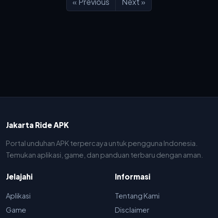
« Previous
Next »
Jakarta Ride APK
Portal unduhan APK terpercaya untuk pengguna Indonesia.
Temukan aplikasi, game, dan panduan terbaru dengan aman.
Jelajahi
Informasi
Aplikasi
Tentang Kami
Game
Disclaimer