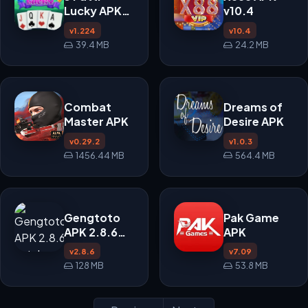
Lucky APK
v10.4
1.224
v1.224
v10.4
39.4 MB
24.2 MB
Combat
Dreams of
Master APK
Desire APK
v0.29.2
v1.0.3
1456.44 MB
564.4 MB
Gengtoto
Pak Game
APK 2.8.6
APK
untuk Game
v2.8.6
v7.09
Slot Online
128 MB
53.8 MB
Seru