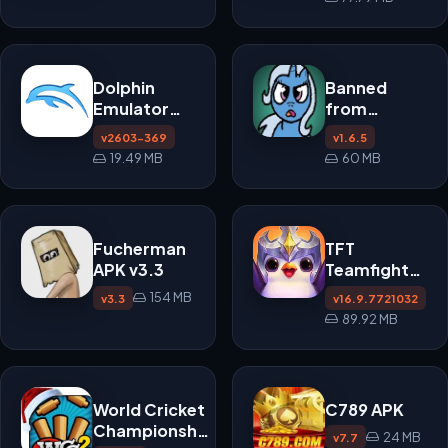
Dolphin
Banned
Emulator
from
APK
Equestria
v2603-369
v1.6.5
APK v1.6.5
19.49 MB
60 MB
Fucherman
TFT
APK v3.3
Teamfight
Tactics APK
154 MB
v3.3
v16.9.7721032
89.92 MB
World Cricket
C789 APK
Championship
24 MB
v7.7