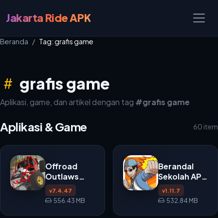
Jakarta Ride APK
Beranda
Tag: grafis game
grafis game
Aplikasi, game, dan artikel dengan tag
#grafis game
Aplikasi & Game
60 item
Offroad
Berandal
Outlaws
Sekolah APK
APK
v1.11.7
v7.4.47
v1.11.7
Download
556.43 MB
532.84 MB