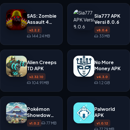
SAS: Zombie
Sia777 APK
Assault 4
Versi 8.0.6
APK
v2.2.2
v8.0.6
144.24 MB
33 MB
Alien Creeps
No More
TD APK
Money APK
v2.32.10
v4.3.0
104.91 MB
1.2 GB
Pokémon
Palworld
Showdown
APK
APK
77 MB
v1.0.2
v1.0.12
77.79 MB