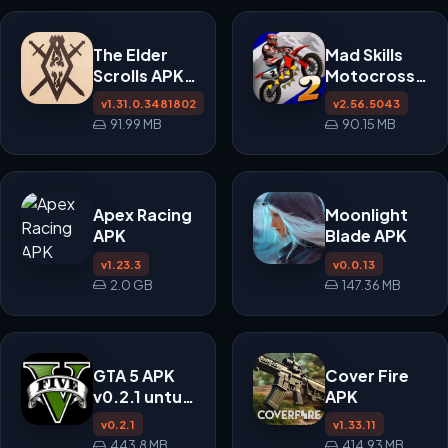
The Elder
Mad Skills
Scrolls APK
Motocross
v1.31.0.3481802
2 APK
v1.31.0.3481802
v2.56.5043
91.99 MB
90.15 MB
Apex Racing
Moonlight
APK
Blade APK
v1.23.3
v0.0.13
2.0 GB
147.36 MB
GTA 5 APK
Cover Fire
v0.2.1 untuk
APK
Android
v0.2.1
v1.33.11
443.8 MB
414.93 MB